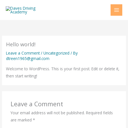
Skip
to
content
Hello world!
Leave a Comment
/
Uncategorized
/ By
dtreen1965@gmail.com
Welcome to WordPress. This is your first post. Edit or delete it,
then start writing!
Leave a Comment
Your email address will not be published.
Required fields
are marked
*