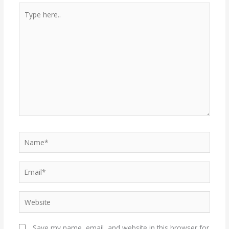
Type
here..
Name*
Email*
Website
Save my name, email, and website in this browser for