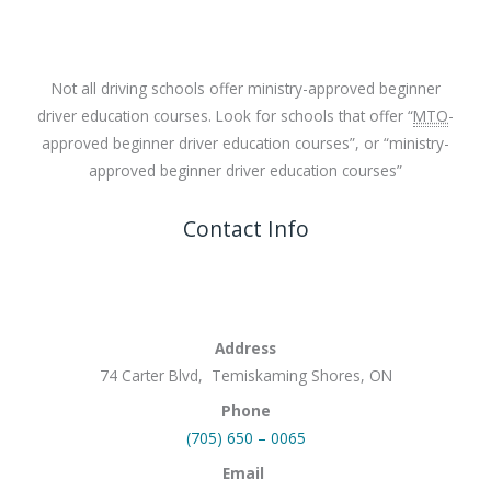
Not all driving schools offer ministry-approved beginner
driver education courses. Look for schools that offer “
MTO
-
approved beginner driver education courses”, or “ministry-
approved beginner driver education courses”
Contact Info
Address
74 Carter Blvd, Temiskaming Shores, ON
Phone
(705) 650 – 0065
Email