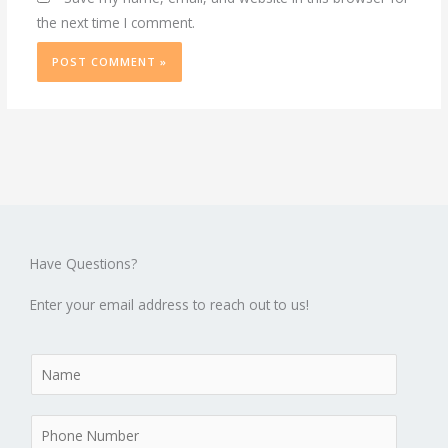
the next time I comment.
Have Questions?
Enter your email address to reach out to us!
N
a
m
P
e